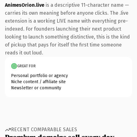
AnimesOrion.live
is a descriptive 11-character name —
carries its own meaning before anyone clicks. The .live
extension is a working LIVE name with everything pre-
indexed. For founders launching their next product
looking to launch something distinctive, this is the kind
of pickup that pays for itself the first time someone
reads it out loud.
GREAT FOR
Personal portfolio or agency
Niche content / affiliate site
Newsletter or community
RECENT COMPARABLE SALES