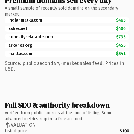
Premium domains sell every day
A small sample of recently sold domains on the secondary
market.
indianmatka.com
$465
ashes.net
$406
honestlyrelatable.com
$735
arkones.org
$455
mailtec.com
$541
Source: public secondary-market sales feed. Prices in
USD.
Full SEO & authority breakdown
Verified from public sources at the time of listing. Some
advanced metrics require a free account.
VALUATION
Listed price
$100