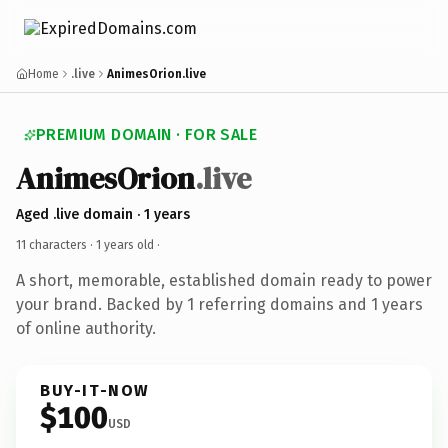
Home
.live
AnimesOrion.live
PREMIUM DOMAIN · FOR SALE
AnimesOrion
.live
Aged .live domain · 1 years
11 characters ·
1 years old
·
A short, memorable, established domain ready to power
your brand. Backed by 1 referring domains and 1 years
of online authority.
BUY-IT-NOW
$100
USD