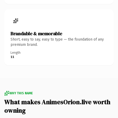
Brandable & memorable
Short, easy to say, easy to type — the foundation of any
premium brand.
Length
11
WHY THIS NAME
What makes AnimesOrion.live worth
owning