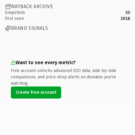
WAYBACK ARCHIVE
Snapshots
35
First seen
2018
BRAND SIGNALS
Want to see every metric?
Free account unlocks advanced SEO data, side-by-side
comparisons, and price-drop alerts on domains you're
watching.
Create free account