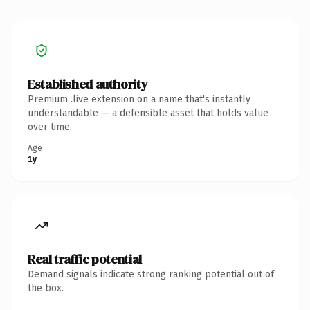
Established authority
Premium .live extension on a name that's instantly
understandable — a defensible asset that holds value
over time.
Age
1y
Real traffic potential
Demand signals indicate strong ranking potential out of
the box.