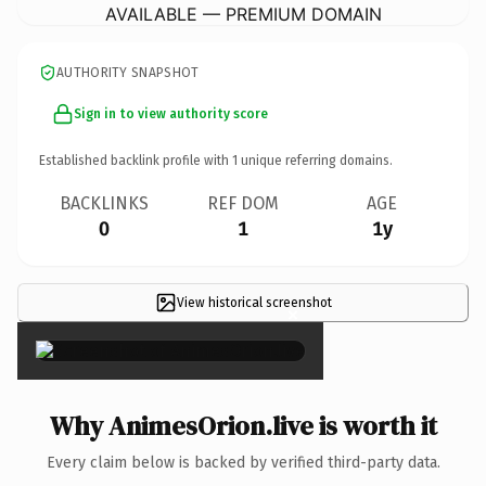
AVAILABLE — PREMIUM DOMAIN
AUTHORITY SNAPSHOT
Sign in to view authority score
Established backlink profile with
1
unique referring domains.
BACKLINKS
REF DOM
AGE
0
1
1y
View historical screenshot
×
Why AnimesOrion.live is worth it
Every claim below is backed by verified third-party data.