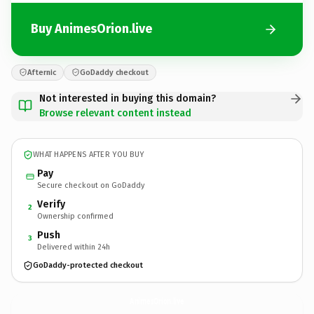
Buy AnimesOrion.live
Afternic
GoDaddy checkout
Not interested in buying this domain?
Browse relevant content instead
WHAT HAPPENS AFTER YOU BUY
Pay
Secure checkout on GoDaddy
Verify
2
Ownership confirmed
Push
3
Delivered within 24h
GoDaddy-protected checkout
AnimesOrion.
live