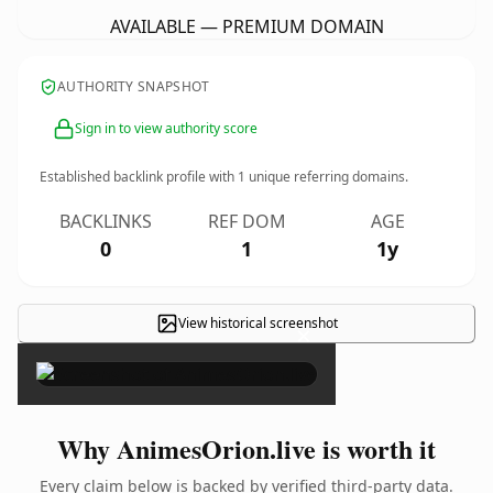
AVAILABLE — PREMIUM DOMAIN
AUTHORITY SNAPSHOT
Sign in to view authority score
Established backlink profile with
1
unique referring domains.
BACKLINKS
REF DOM
AGE
0
1
1y
View historical screenshot
×
Why AnimesOrion.live is worth it
Every claim below is backed by verified third-party data.