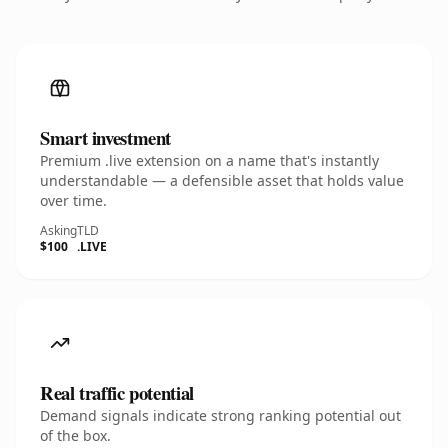
Smart investment
Premium .live extension on a name that's instantly
understandable — a defensible asset that holds value
over time.
Asking
TLD
$100
.LIVE
Real traffic potential
Demand signals indicate strong ranking potential out
of the box.