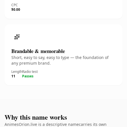
CPC
$0.00
Brandable & memorable
Short, easy to say, easy to type — the foundation of
any premium brand.
Length
Radio test
11
Passes
Why this name works
AnimesOrion.live is a descriptive namecarries its own