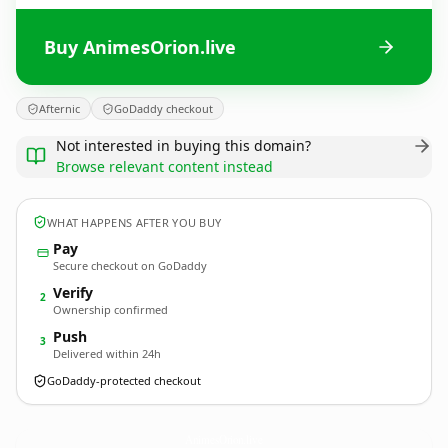
Buy AnimesOrion.live
Afternic
GoDaddy checkout
Not interested in buying this domain?
Browse relevant content instead
WHAT HAPPENS AFTER YOU BUY
Pay
Secure checkout on GoDaddy
Verify
2
Ownership confirmed
Push
3
Delivered within 24h
GoDaddy-protected checkout
AnimesOrion.
live