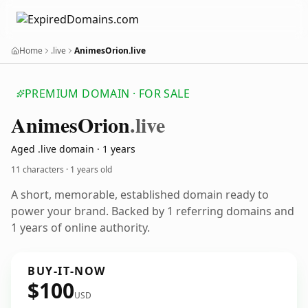
Home
.live
AnimesOrion.live
PREMIUM DOMAIN · FOR SALE
Animes
Orion
.live
Aged .live domain · 1 years
11 characters ·
1 years old
A short, memorable, established domain ready to
power your brand. Backed by 1 referring domains and
1 years of online authority.
BUY-IT-NOW
$100
USD