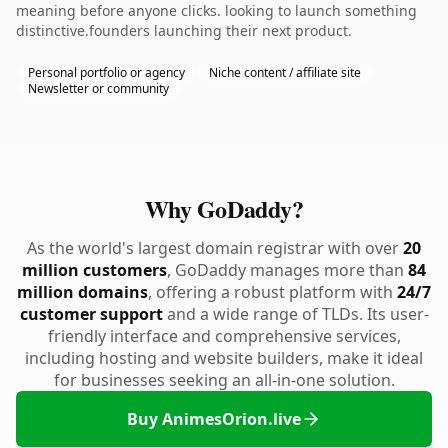
meaning before anyone clicks. looking to launch something
distinctive.founders launching their next product.
Personal portfolio or agency
Niche content / affiliate site
Newsletter or community
Why GoDaddy?
As the world's largest domain registrar with over
20
million customers
, GoDaddy manages more than
84
million domains
, offering a robust platform with
24/7
customer support
and a wide range of TLDs. Its user-
friendly interface and comprehensive services,
including hosting and website builders, make it ideal
for businesses seeking an all-in-one solution.
Buy AnimesOrion.live