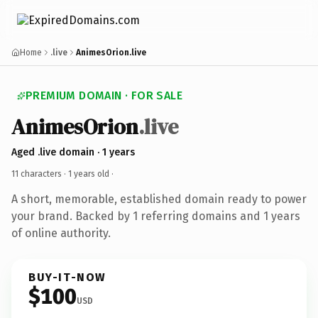
Home
.live
AnimesOrion.live
PREMIUM DOMAIN · FOR SALE
AnimesOrion
.live
Aged .live domain · 1 years
11 characters ·
1 years old
·
A short, memorable, established domain ready to power
your brand. Backed by 1 referring domains and 1 years
of online authority.
BUY-IT-NOW
$100
USD