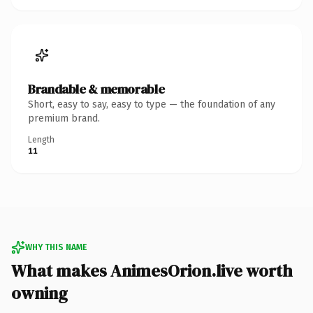
Brandable & memorable
Short, easy to say, easy to type — the foundation of any
premium brand.
Length
11
WHY THIS NAME
What makes AnimesOrion.live worth
owning