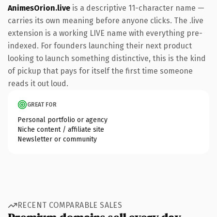
AnimesOrion.live
is a descriptive 11-character name —
carries its own meaning before anyone clicks. The .live
extension is a working LIVE name with everything pre-
indexed. For founders launching their next product
looking to launch something distinctive, this is the kind
of pickup that pays for itself the first time someone
reads it out loud.
GREAT FOR
Personal portfolio or agency
Niche content / affiliate site
Newsletter or community
RECENT COMPARABLE SALES