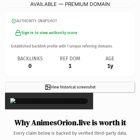
AVAILABLE — PREMIUM DOMAIN
AUTHORITY SNAPSHOT
Sign in to view authority score
Established backlink profile with
1
unique referring domains.
BACKLINKS
REF DOM
AGE
0
1
1y
View historical screenshot
×
Why AnimesOrion.live is worth it
Every claim below is backed by verified third-party data.