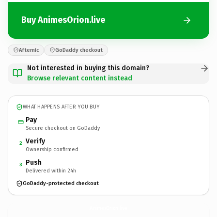
Buy AnimesOrion.live
Afternic
GoDaddy checkout
Not interested in buying this domain?
Browse relevant content instead
WHAT HAPPENS AFTER YOU BUY
Pay
Secure checkout on GoDaddy
Verify
2
Ownership confirmed
Push
3
Delivered within 24h
GoDaddy-protected checkout
AnimesOrion.
live