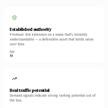
Established authority
Premium .live extension on a name that's instantly
understandable — a defensible asset that holds value
over time.
Age
1y
Real traffic potential
Demand signals indicate strong ranking potential out of
the box.