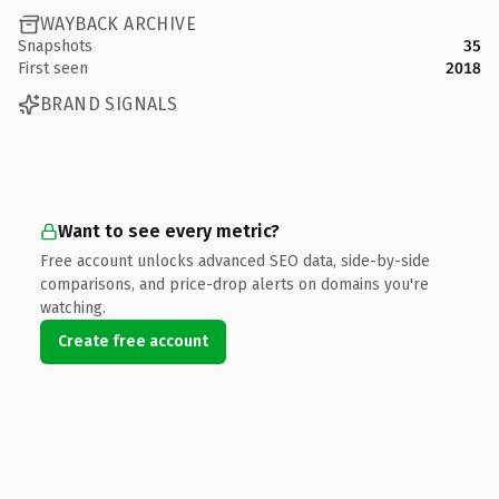
WAYBACK ARCHIVE
Snapshots
35
First seen
2018
BRAND SIGNALS
Want to see every metric?
Free account unlocks advanced SEO data, side-by-side
comparisons, and price-drop alerts on domains you're
watching.
Create free account