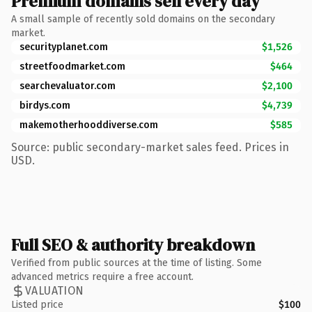
Premium domains sell every day
A small sample of recently sold domains on the secondary
market.
securityplanet.com
$1,526
streetfoodmarket.com
$464
searchevaluator.com
$2,100
birdys.com
$4,739
makemotherhooddiverse.com
$585
Source: public secondary-market sales feed. Prices in
USD.
Full SEO & authority breakdown
Verified from public sources at the time of listing. Some
advanced metrics require a free account.
VALUATION
Listed price
$100