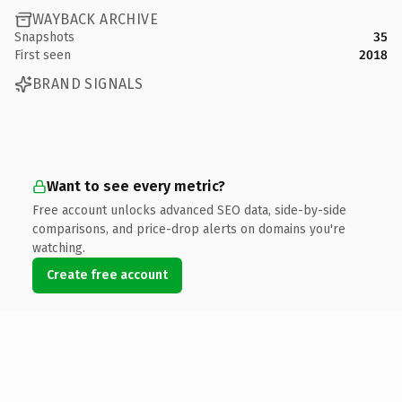
WAYBACK ARCHIVE
Snapshots
35
First seen
2018
BRAND SIGNALS
Want to see every metric?
Free account unlocks advanced SEO data, side-by-side
comparisons, and price-drop alerts on domains you're
watching.
Create free account