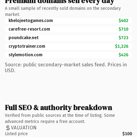
Premium domains sell every day
A small sample of recently sold domains on the secondary
market.
khelojeetogames.com
$402
carefree-resort.com
$710
poundcake.net
$723
cryptotrainer.com
$1,226
stylemotion.com
$426
Source: public secondary-market sales feed. Prices in
USD.
Full SEO & authority breakdown
Verified from public sources at the time of listing. Some
advanced metrics require a free account.
VALUATION
Listed price
$100