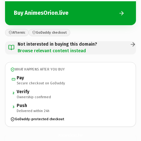
Buy AnimesOrion.live
Afternic
GoDaddy checkout
Not interested in buying this domain?
Browse relevant content instead
WHAT HAPPENS AFTER YOU BUY
Pay
Secure checkout on GoDaddy
Verify
2
Ownership confirmed
Push
3
Delivered within 24h
GoDaddy-protected checkout
AnimesOrion.
live