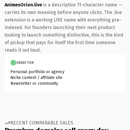
AnimesOrion.live
is a descriptive 11-character name —
carries its own meaning before anyone clicks. The .live
extension is a working LIVE name with everything pre-
indexed. For founders launching their next product
looking to launch something distinctive, this is the kind
of pickup that pays for itself the first time someone
reads it out loud.
GREAT FOR
Personal portfolio or agency
Niche content / affiliate site
Newsletter or community
RECENT COMPARABLE SALES