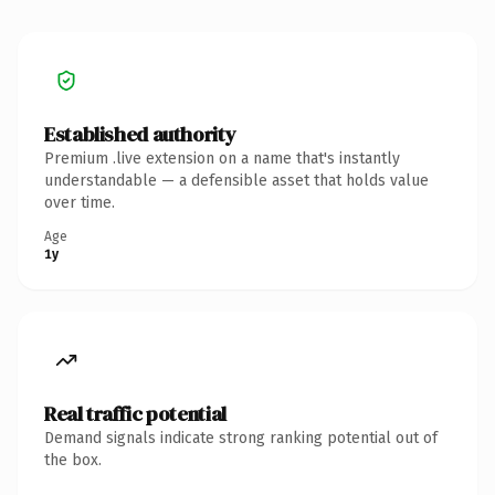
Established authority
Premium .live extension on a name that's instantly
understandable — a defensible asset that holds value
over time.
Age
1y
Real traffic potential
Demand signals indicate strong ranking potential out of
the box.