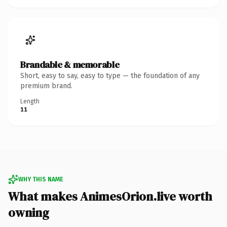
Brandable & memorable
Short, easy to say, easy to type — the foundation of any
premium brand.
Length
11
WHY THIS NAME
What makes AnimesOrion.live worth
owning