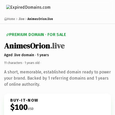
Home
.live
AnimesOrion.live
PREMIUM DOMAIN · FOR SALE
AnimesOrion
.live
Aged .live domain · 1 years
11 characters ·
1 years old
·
A short, memorable, established domain ready to power
your brand. Backed by 1 referring domains and 1 years
of online authority.
BUY-IT-NOW
$100
USD