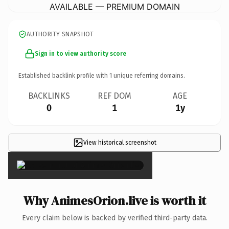
AVAILABLE — PREMIUM DOMAIN
AUTHORITY SNAPSHOT
Sign in to view authority score
Established backlink profile with
1
unique referring domains.
BACKLINKS
REF DOM
AGE
0
1
1y
View historical screenshot
×
Why AnimesOrion.live is worth it
Every claim below is backed by verified third-party data.