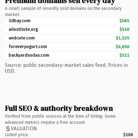
Premium domains sell every day
A small sample of recently sold domains on the secondary
market.
3dbay.com
$565
aiinstitute.org
$510
andcute.com
$1,525
foreveryogurt.com
$4,650
backyardsodas.com
$511
Source: public secondary-market sales feed. Prices in
USD.
Full SEO & authority breakdown
Verified from public sources at the time of listing. Some
advanced metrics require a free account.
VALUATION
Listed price
$100