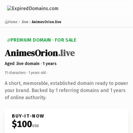
Home
.live
AnimesOrion.live
PREMIUM DOMAIN · FOR SALE
AnimesOrion
.live
Aged .live domain · 1 years
11 characters ·
1 years old
·
A short, memorable, established domain ready to power
your brand. Backed by 1 referring domains and 1 years
of online authority.
BUY-IT-NOW
$100
USD