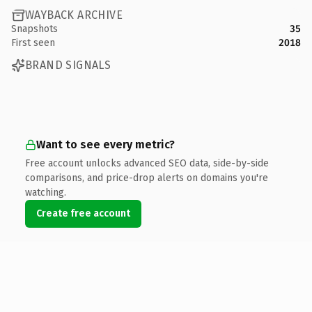
WAYBACK ARCHIVE
Snapshots
35
First seen
2018
BRAND SIGNALS
Want to see every metric?
Free account unlocks advanced SEO data, side-by-side
comparisons, and price-drop alerts on domains you're
watching.
Create free account