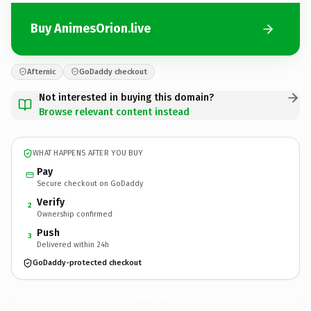
Buy AnimesOrion.live
Afternic
GoDaddy checkout
Not interested in buying this domain?
Browse relevant content instead
WHAT HAPPENS AFTER YOU BUY
Pay
Secure checkout on GoDaddy
Verify
2
Ownership confirmed
Push
3
Delivered within 24h
GoDaddy-protected checkout
AnimesOrion.
live