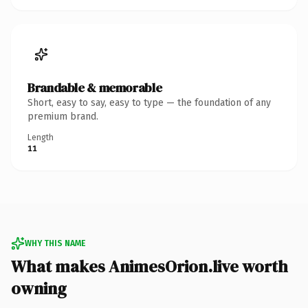
Brandable & memorable
Short, easy to say, easy to type — the foundation of any
premium brand.
Length
11
WHY THIS NAME
What makes AnimesOrion.live worth
owning