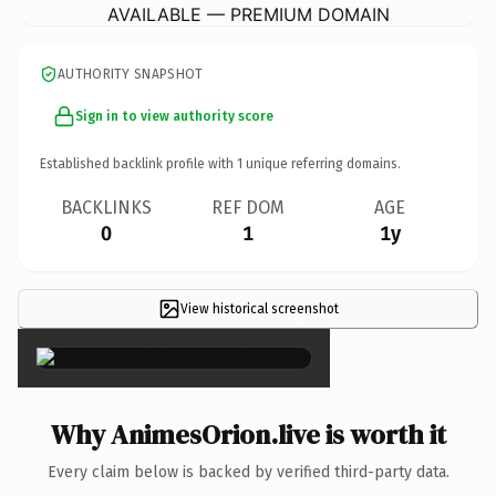
AVAILABLE — PREMIUM DOMAIN
AUTHORITY SNAPSHOT
Sign in to view authority score
Established backlink profile with
1
unique referring domains.
BACKLINKS
REF DOM
AGE
0
1
1y
View historical screenshot
×
Why AnimesOrion.live is worth it
Every claim below is backed by verified third-party data.