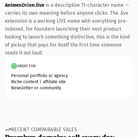
AnimesOrion.live
is a descriptive 11-character name —
carries its own meaning before anyone clicks. The .live
extension is a working LIVE name with everything pre-
indexed. For founders launching their next product
looking to launch something distinctive, this is the kind
of pickup that pays for itself the first time someone
reads it out loud.
GREAT FOR
Personal portfolio or agency
Niche content / affiliate site
Newsletter or community
RECENT COMPARABLE SALES