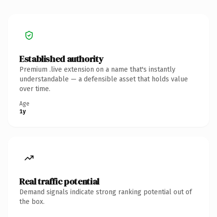
Established authority
Premium .live extension on a name that's instantly
understandable — a defensible asset that holds value
over time.
Age
1y
Real traffic potential
Demand signals indicate strong ranking potential out of
the box.