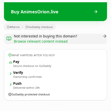
Buy AnimesOrion.live
Afternic
GoDaddy checkout
Not interested in buying this domain?
Browse relevant content instead
WHAT HAPPENS AFTER YOU BUY
Pay
Secure checkout on GoDaddy
Verify
2
Ownership confirmed
Push
3
Delivered within 24h
GoDaddy-protected checkout
AnimesOrion.
live