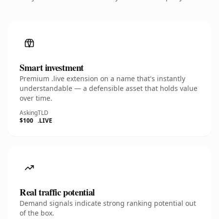
Smart investment
Premium .live extension on a name that's instantly
understandable — a defensible asset that holds value
over time.
Asking
TLD
$100
.LIVE
Real traffic potential
Demand signals indicate strong ranking potential out
of the box.