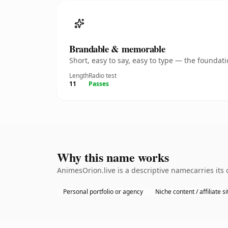
Brandable & memorable
Short, easy to say, easy to type — the founda
Length
Radio test
11
Passes
Why this name works
AnimesOrion.live is a descriptive namecarries its
Personal portfolio or agency
Niche content / affiliate si