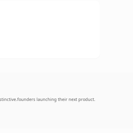
stinctive.founders launching their next product.