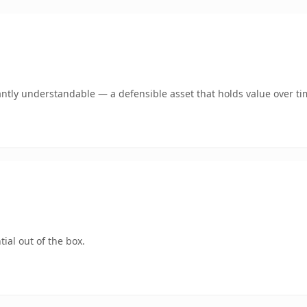
antly understandable — a defensible asset that holds value over ti
ial out of the box.