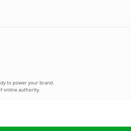
ady to power your brand.
 online authority.