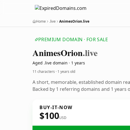
Home
.live
AnimesOrion.live
PREMIUM DOMAIN · FOR SALE
Animes
Orion
.live
Aged .live domain · 1 years
11 characters ·
1 years old
A short, memorable, established domain re
Backed by 1 referring domains and 1 years of
BUY-IT-NOW
$100
USD