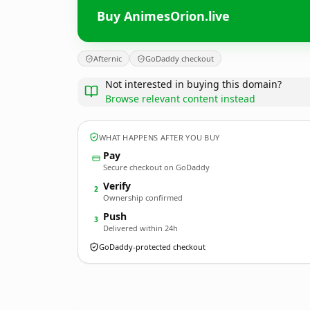
Buy AnimesOrion.live
Afternic
GoDaddy checkout
Not interested in buying this domain?
Browse relevant content instead
WHAT HAPPENS AFTER YOU BUY
Pay
Secure checkout on GoDaddy
Verify
2
Ownership confirmed
Push
3
Delivered within 24h
GoDaddy-protected checkout