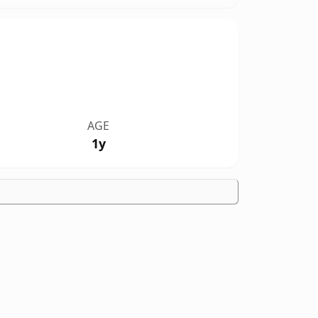
AGE
1y