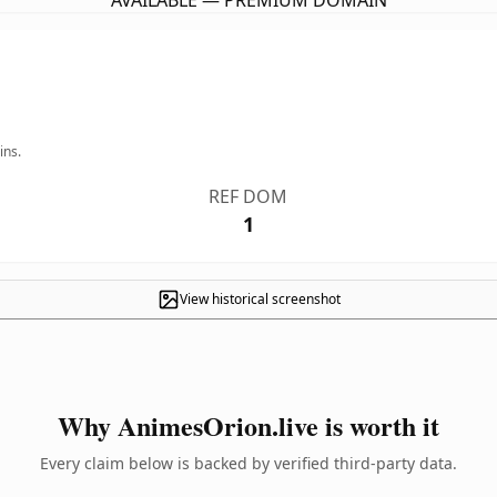
AVAILABLE — PREMIUM DOMAIN
ins.
REF DOM
1
View historical screenshot
Why AnimesOrion.live is worth it
Every claim below is backed by verified third-party data.