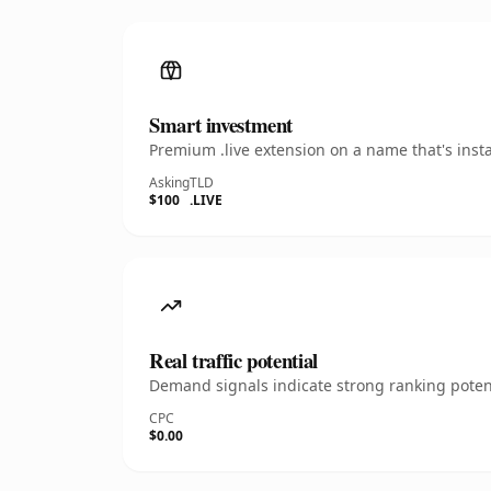
Smart investment
Premium .live extension on a name that's inst
Asking
TLD
$100
.LIVE
Real traffic potential
Demand signals indicate strong ranking potent
CPC
$0.00