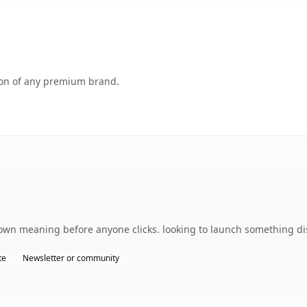
tion of any premium brand.
 own meaning before anyone clicks. looking to launch something di
te
Newsletter or community