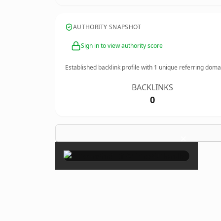
AUTHORITY SNAPSHOT
Sign in to view authority score
Established backlink profile with
1
unique referring doma
BACKLINKS
0
×