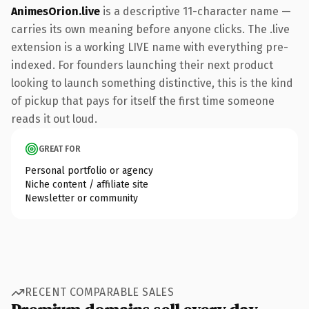
AnimesOrion.live
is a descriptive 11-character name —
carries its own meaning before anyone clicks. The .live
extension is a working LIVE name with everything pre-
indexed. For founders launching their next product
looking to launch something distinctive, this is the kind
of pickup that pays for itself the first time someone
reads it out loud.
GREAT FOR
Personal portfolio or agency
Niche content / affiliate site
Newsletter or community
RECENT COMPARABLE SALES