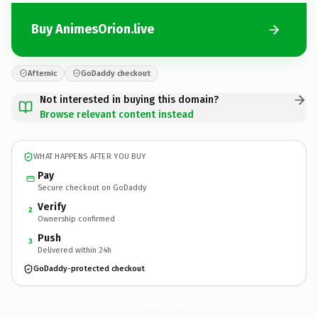
Buy AnimesOrion.live
Afternic
GoDaddy checkout
Not interested in buying this domain?
Browse relevant content instead
WHAT HAPPENS AFTER YOU BUY
Pay
Secure checkout on GoDaddy
Verify
2
Ownership confirmed
Push
3
Delivered within 24h
GoDaddy-protected checkout
AnimesOrion.
live