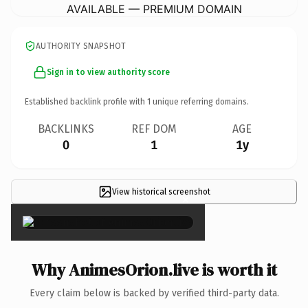
AVAILABLE — PREMIUM DOMAIN
AUTHORITY SNAPSHOT
Sign in to view authority score
Established backlink profile with
1
unique referring domains.
BACKLINKS
REF DOM
AGE
0
1
1y
View historical screenshot
×
Why AnimesOrion.live is worth it
Every claim below is backed by verified third-party data.