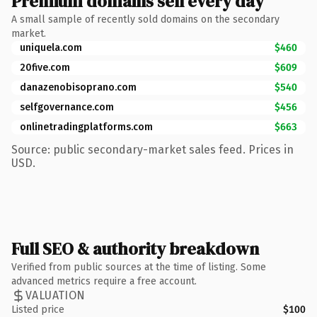
Premium domains sell every day
A small sample of recently sold domains on the secondary
market.
uniquela.com
$460
20five.com
$609
danazenobisoprano.com
$540
selfgovernance.com
$456
onlinetradingplatforms.com
$663
Source: public secondary-market sales feed. Prices in
USD.
Full SEO & authority breakdown
Verified from public sources at the time of listing. Some
advanced metrics require a free account.
VALUATION
Listed price
$100