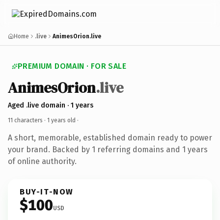
Home
.live
AnimesOrion.live
PREMIUM DOMAIN · FOR SALE
AnimesOrion
.live
Aged .live domain · 1 years
11 characters ·
1 years old
·
A short, memorable, established domain ready to power
your brand. Backed by 1 referring domains and 1 years
of online authority.
BUY-IT-NOW
$100
USD