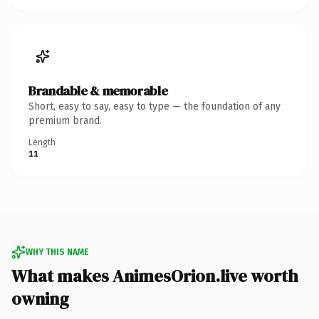
Brandable & memorable
Short, easy to say, easy to type — the foundation of any
premium brand.
Length
11
WHY THIS NAME
What makes AnimesOrion.live worth
owning