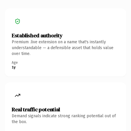
Established authority
Premium .live extension on a name that's instantly
understandable — a defensible asset that holds value
over time.
Age
1y
Real traffic potential
Demand signals indicate strong ranking potential out of
the box.