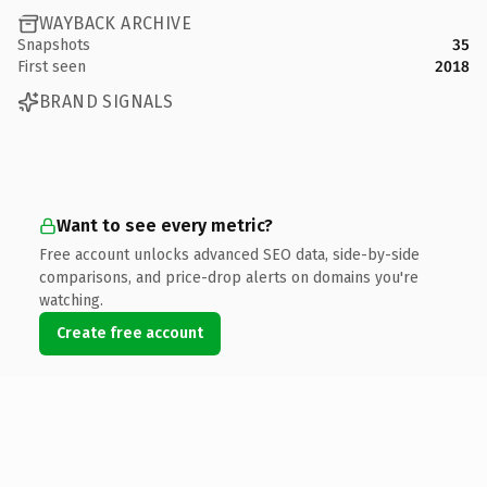
WAYBACK ARCHIVE
Snapshots
35
First seen
2018
BRAND SIGNALS
Want to see every metric?
Free account unlocks advanced SEO data, side-by-side
comparisons, and price-drop alerts on domains you're
watching.
Create free account