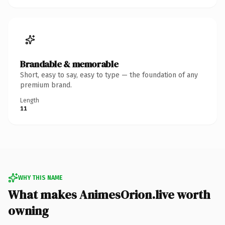
Brandable & memorable
Short, easy to say, easy to type — the foundation of any
premium brand.
Length
11
WHY THIS NAME
What makes AnimesOrion.live worth
owning