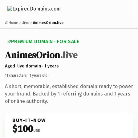
Home
.live
AnimesOrion.live
PREMIUM DOMAIN · FOR SALE
AnimesOrion
.live
Aged .live domain · 1 years
11 characters ·
1 years old
·
A short, memorable, established domain ready to power
your brand. Backed by 1 referring domains and 1 years
of online authority.
BUY-IT-NOW
$100
USD