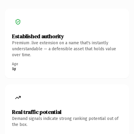
Established authority
Premium .live extension on a name that's instantly
understandable — a defensible asset that holds value
over time.
Age
1y
Real traffic potential
Demand signals indicate strong ranking potential out of
the box.