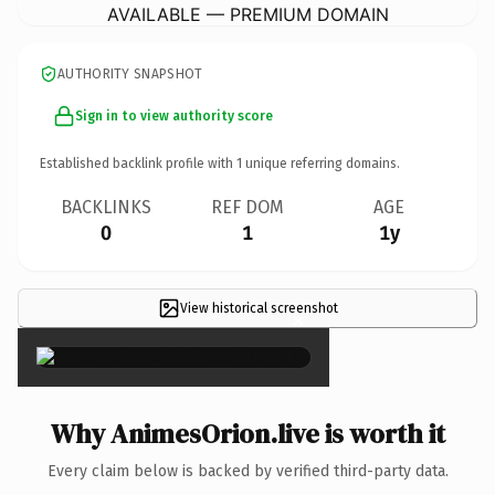
AVAILABLE — PREMIUM DOMAIN
AUTHORITY SNAPSHOT
Sign in to view authority score
Established backlink profile with
1
unique referring domains.
BACKLINKS
REF DOM
AGE
0
1
1y
View historical screenshot
×
Why AnimesOrion.live is worth it
Every claim below is backed by verified third-party data.