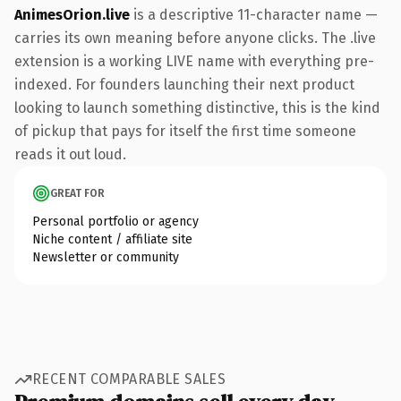
AnimesOrion.live
is a descriptive 11-character name —
carries its own meaning before anyone clicks. The .live
extension is a working LIVE name with everything pre-
indexed. For founders launching their next product
looking to launch something distinctive, this is the kind
of pickup that pays for itself the first time someone
reads it out loud.
GREAT FOR
Personal portfolio or agency
Niche content / affiliate site
Newsletter or community
RECENT COMPARABLE SALES