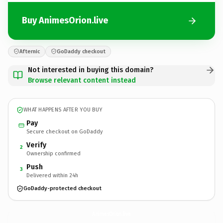
Buy AnimesOrion.live
Afternic
GoDaddy checkout
Not interested in buying this domain?
Browse relevant content instead
WHAT HAPPENS AFTER YOU BUY
Pay
Secure checkout on GoDaddy
Verify
2
Ownership confirmed
Push
3
Delivered within 24h
GoDaddy-protected checkout
AnimesOrion.
live