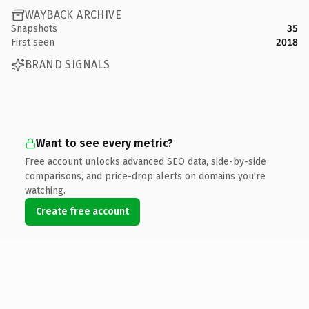
WAYBACK ARCHIVE
Snapshots
35
First seen
2018
BRAND SIGNALS
Want to see every metric?
Free account unlocks advanced SEO data, side-by-side
comparisons, and price-drop alerts on domains you're
watching.
Create free account