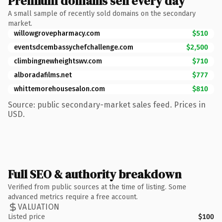
Premium domains sell every day
A small sample of recently sold domains on the secondary
market.
willowgrovepharmacy.com
$510
eventsdcembassychefchallenge.com
$2,500
climbingnewheightswv.com
$710
alboradafilms.net
$777
whittemorehousesalon.com
$810
Source: public secondary-market sales feed. Prices in
USD.
Full SEO & authority breakdown
Verified from public sources at the time of listing. Some
advanced metrics require a free account.
VALUATION
Listed price
$100