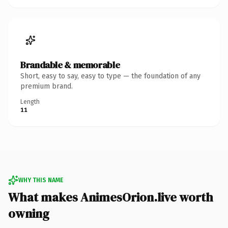
Brandable & memorable
Short, easy to say, easy to type — the foundation of any
premium brand.
Length
11
WHY THIS NAME
What makes AnimesOrion.live worth
owning