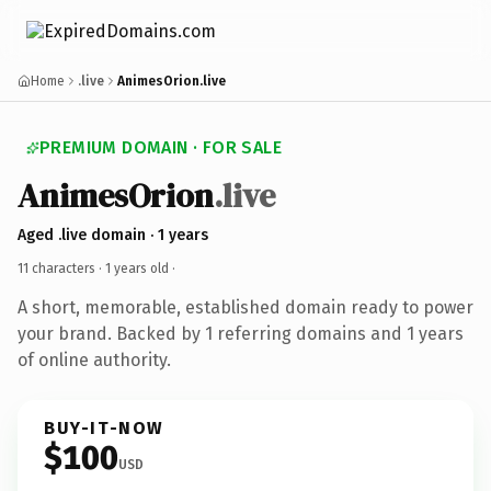
Home
.live
AnimesOrion.live
PREMIUM DOMAIN · FOR SALE
AnimesOrion
.live
Aged .live domain · 1 years
11 characters ·
1 years old
·
A short, memorable, established domain ready to power
your brand. Backed by 1 referring domains and 1 years
of online authority.
BUY-IT-NOW
$100
USD