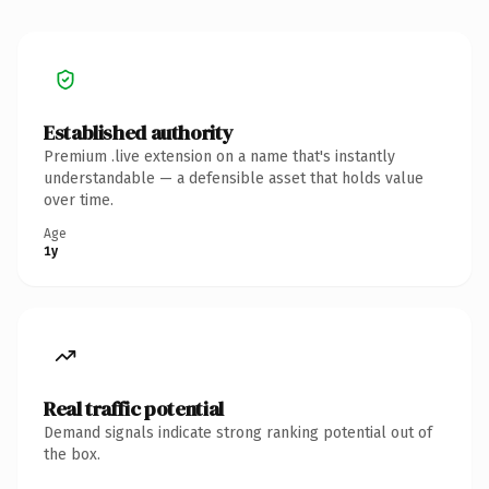
Established authority
Premium .live extension on a name that's instantly
understandable — a defensible asset that holds value
over time.
Age
1y
Real traffic potential
Demand signals indicate strong ranking potential out of
the box.