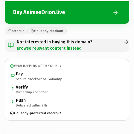
Buy AnimesOrion.live
Afternic
GoDaddy checkout
Not interested in buying this domain?
Browse relevant content instead
WHAT HAPPENS AFTER YOU BUY
Pay
Secure checkout on GoDaddy
Verify
2
Ownership confirmed
Push
3
Delivered within 24h
GoDaddy-protected checkout
AnimesOrion.
live