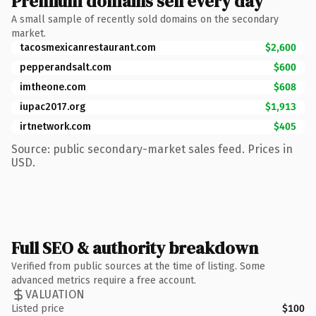
Premium domains sell every day
A small sample of recently sold domains on the secondary
market.
tacosmexicanrestaurant.com
$2,600
pepperandsalt.com
$600
imtheone.com
$608
iupac2017.org
$1,913
irtnetwork.com
$405
Source: public secondary-market sales feed. Prices in
USD.
Full SEO & authority breakdown
Verified from public sources at the time of listing. Some
advanced metrics require a free account.
VALUATION
Listed price
$100