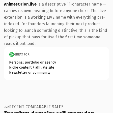
AnimesOrion.live
is a descriptive 11-character name —
carries its own meaning before anyone clicks. The .live
extension is a working LIVE name with everything pre-
indexed. For founders launching their next product
looking to launch something distinctive, this is the kind
of pickup that pays for itself the first time someone
reads it out loud.
GREAT FOR
Personal portfolio or agency
Niche content / affiliate site
Newsletter or community
RECENT COMPARABLE SALES