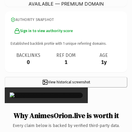
AVAILABLE — PREMIUM DOMAIN
AUTHORITY SNAPSHOT
Sign in to view authority score
Established backlink profile with
1
unique referring domains.
BACKLINKS
REF DOM
AGE
0
1
1y
View historical screenshot
×
Why AnimesOrion.live is worth it
Every claim below is backed by verified third-party data.