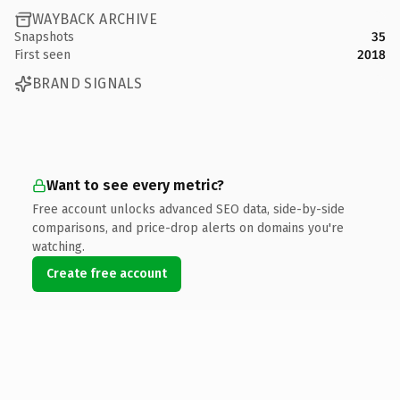
WAYBACK ARCHIVE
Snapshots
35
First seen
2018
BRAND SIGNALS
Want to see every metric?
Free account unlocks advanced SEO data, side-by-side
comparisons, and price-drop alerts on domains you're
watching.
Create free account