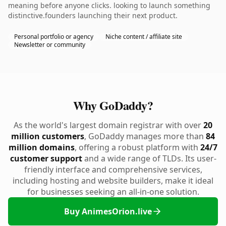
meaning before anyone clicks. looking to launch something
distinctive.founders launching their next product.
Personal portfolio or agency
Niche content / affiliate site
Newsletter or community
Why GoDaddy?
As the world's largest domain registrar with over
20
million customers
, GoDaddy manages more than
84
million domains
, offering a robust platform with
24/7
customer support
and a wide range of TLDs. Its user-
friendly interface and comprehensive services,
including hosting and website builders, make it ideal
for businesses seeking an all-in-one solution.
Buy AnimesOrion.live