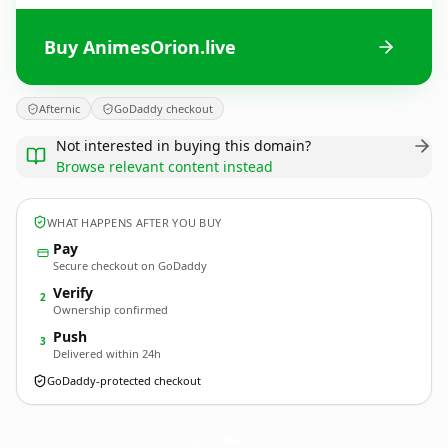
Buy AnimesOrion.live
Afternic
GoDaddy checkout
Not interested in buying this domain?
Browse relevant content instead
WHAT HAPPENS AFTER YOU BUY
Pay
Secure checkout on GoDaddy
Verify
2
Ownership confirmed
Push
3
Delivered within 24h
GoDaddy-protected checkout
AnimesOrion.
live