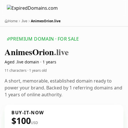
Home
.live
AnimesOrion.live
PREMIUM DOMAIN · FOR SALE
Animes
Orion
.live
Aged .live domain · 1 years
11 characters ·
1 years old
A short, memorable, established domain ready to
power your brand. Backed by 1 referring domains and
1 years of online authority.
BUY-IT-NOW
$100
USD