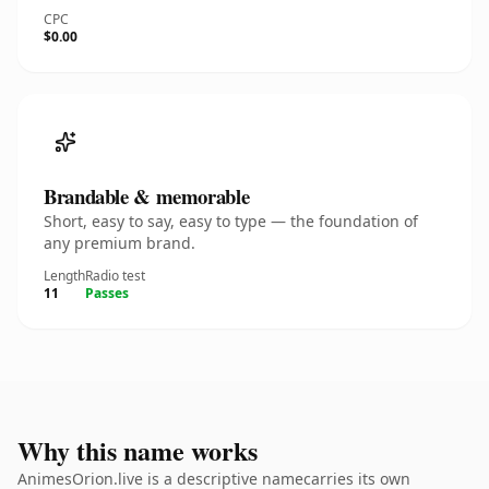
CPC
$0.00
Brandable & memorable
Short, easy to say, easy to type — the foundation of
any premium brand.
Length
Radio test
11
Passes
Why this name works
AnimesOrion.live is a descriptive namecarries its own