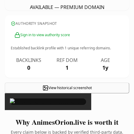
AVAILABLE — PREMIUM DOMAIN
AUTHORITY SNAPSHOT
Sign in to view authority score
Established backlink profile with
1
unique referring domains.
BACKLINKS
REF DOM
AGE
0
1
1y
View historical screenshot
×
Why AnimesOrion.live is worth it
Every claim below is backed by verified third-party data.