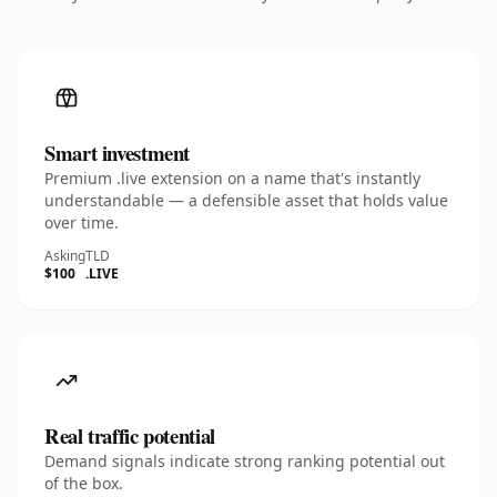
Smart investment
Premium .live extension on a name that's instantly
understandable — a defensible asset that holds value
over time.
Asking
TLD
$100
.LIVE
Real traffic potential
Demand signals indicate strong ranking potential out
of the box.