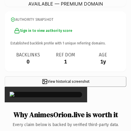
AVAILABLE — PREMIUM DOMAIN
AUTHORITY SNAPSHOT
Sign in to view authority score
Established backlink profile with
1
unique referring domains.
BACKLINKS
REF DOM
AGE
0
1
1y
View historical screenshot
×
Why AnimesOrion.live is worth it
Every claim below is backed by verified third-party data.