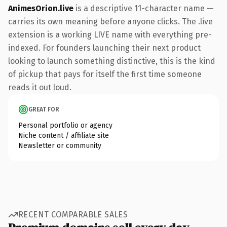
AnimesOrion.live
is a descriptive 11-character name —
carries its own meaning before anyone clicks. The .live
extension is a working LIVE name with everything pre-
indexed. For founders launching their next product
looking to launch something distinctive, this is the kind
of pickup that pays for itself the first time someone
reads it out loud.
GREAT FOR
Personal portfolio or agency
Niche content / affiliate site
Newsletter or community
RECENT COMPARABLE SALES