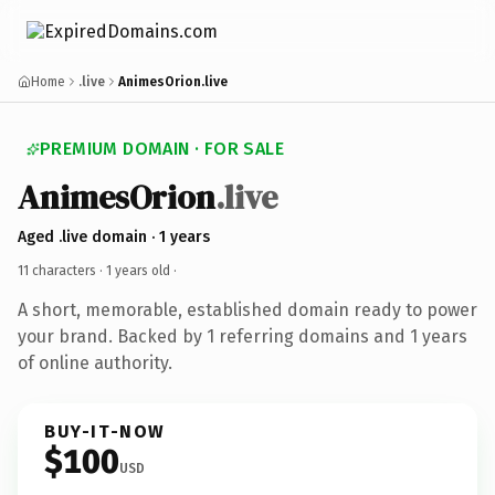
Home
.live
AnimesOrion.live
PREMIUM DOMAIN · FOR SALE
AnimesOrion
.live
Aged .live domain · 1 years
11 characters ·
1 years old
·
A short, memorable, established domain ready to power
your brand. Backed by 1 referring domains and 1 years
of online authority.
BUY-IT-NOW
$100
USD