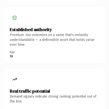
Established authority
Premium .live extension on a name that's instantly
understandable — a defensible asset that holds value
over time.
Age
1y
Real traffic potential
Demand signals indicate strong ranking potential out of
the box.