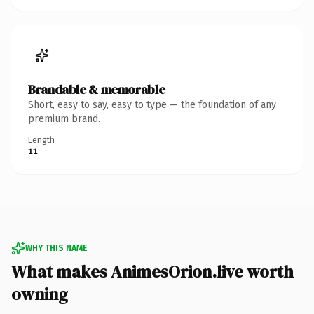
Brandable & memorable
Short, easy to say, easy to type — the foundation of any
premium brand.
Length
11
WHY THIS NAME
What makes AnimesOrion.live worth
owning