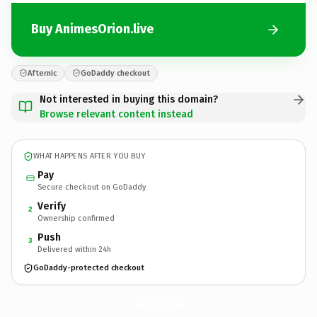
Buy AnimesOrion.live
Afternic
GoDaddy checkout
Not interested in buying this domain?
Browse relevant content instead
WHAT HAPPENS AFTER YOU BUY
Pay
Secure checkout on GoDaddy
Verify
2
Ownership confirmed
Push
3
Delivered within 24h
GoDaddy-protected checkout
AnimesOrion.
live