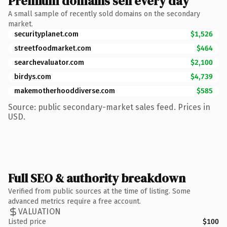
Premium domains sell every day
A small sample of recently sold domains on the secondary
market.
securityplanet.com
$1,526
streetfoodmarket.com
$464
searchevaluator.com
$2,100
birdys.com
$4,739
makemotherhooddiverse.com
$585
Source: public secondary-market sales feed. Prices in
USD.
Full SEO & authority breakdown
Verified from public sources at the time of listing. Some
advanced metrics require a free account.
VALUATION
Listed price
$100