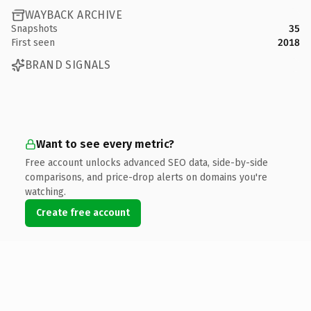
WAYBACK ARCHIVE
Snapshots
35
First seen
2018
BRAND SIGNALS
Want to see every metric?
Free account unlocks advanced SEO data, side-by-side
comparisons, and price-drop alerts on domains you're
watching.
Create free account