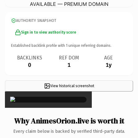
AVAILABLE — PREMIUM DOMAIN
AUTHORITY SNAPSHOT
Sign in to view authority score
Established backlink profile with
1
unique referring domains.
BACKLINKS
REF DOM
AGE
0
1
1y
View historical screenshot
×
Why AnimesOrion.live is worth it
Every claim below is backed by verified third-party data.