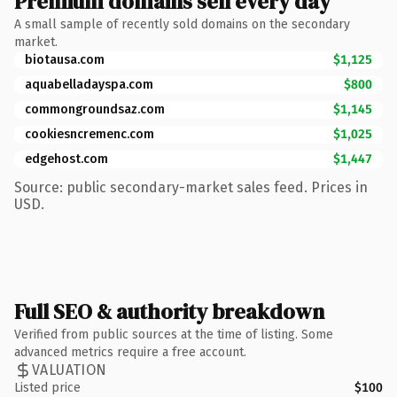
Premium domains sell every day
A small sample of recently sold domains on the secondary
market.
biotausa.com
$1,125
aquabelladayspa.com
$800
commongroundsaz.com
$1,145
cookiesncremenc.com
$1,025
edgehost.com
$1,447
Source: public secondary-market sales feed. Prices in
USD.
Full SEO & authority breakdown
Verified from public sources at the time of listing. Some
advanced metrics require a free account.
VALUATION
Listed price
$100