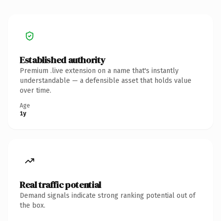
Established authority
Premium .live extension on a name that's instantly
understandable — a defensible asset that holds value
over time.
Age
1y
Real traffic potential
Demand signals indicate strong ranking potential out of
the box.