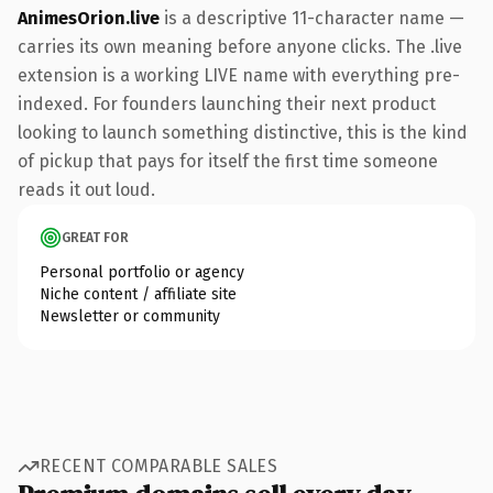
AnimesOrion.live
is a descriptive 11-character name —
carries its own meaning before anyone clicks. The .live
extension is a working LIVE name with everything pre-
indexed. For founders launching their next product
looking to launch something distinctive, this is the kind
of pickup that pays for itself the first time someone
reads it out loud.
GREAT FOR
Personal portfolio or agency
Niche content / affiliate site
Newsletter or community
RECENT COMPARABLE SALES