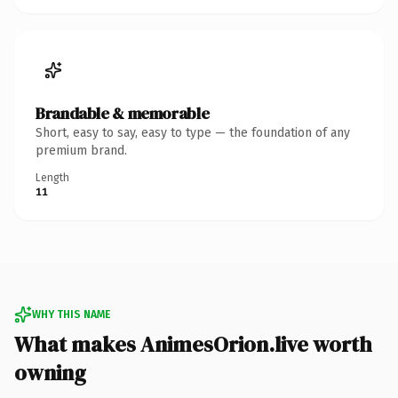
Brandable & memorable
Short, easy to say, easy to type — the foundation of any
premium brand.
Length
11
WHY THIS NAME
What makes AnimesOrion.live worth
owning