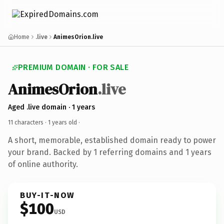
Home
.live
AnimesOrion.live
PREMIUM DOMAIN · FOR SALE
AnimesOrion
.live
Aged .live domain · 1 years
11 characters ·
1 years old
·
A short, memorable, established domain ready to power
your brand. Backed by 1 referring domains and 1 years
of online authority.
BUY-IT-NOW
$100
USD