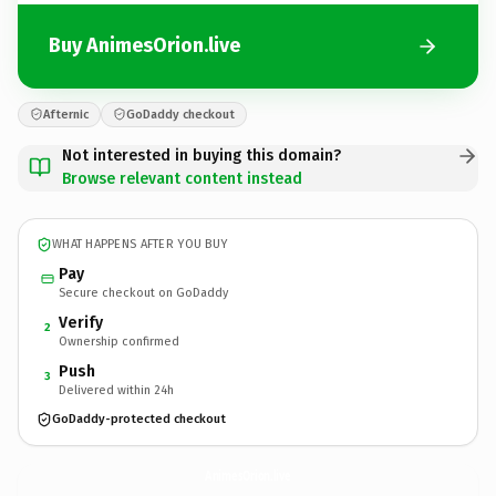
Buy AnimesOrion.live
Afternic
GoDaddy checkout
Not interested in buying this domain?
Browse relevant content instead
WHAT HAPPENS AFTER YOU BUY
Pay
Secure checkout on GoDaddy
Verify
2
Ownership confirmed
Push
3
Delivered within 24h
GoDaddy-protected checkout
AnimesOrion.
live