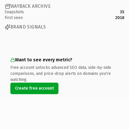
WAYBACK ARCHIVE
Snapshots
35
First seen
2018
BRAND SIGNALS
Want to see every metric?
Free account unlocks advanced SEO data, side-by-side
comparisons, and price-drop alerts on domains you're
watching.
Create free account