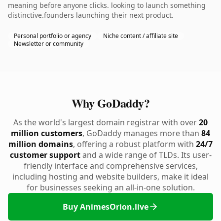
meaning before anyone clicks. looking to launch something
distinctive.founders launching their next product.
Personal portfolio or agency
Niche content / affiliate site
Newsletter or community
Why GoDaddy?
As the world's largest domain registrar with over
20
million customers
, GoDaddy manages more than
84
million domains
, offering a robust platform with
24/7
customer support
and a wide range of TLDs. Its user-
friendly interface and comprehensive services,
including hosting and website builders, make it ideal
for businesses seeking an all-in-one solution.
Buy AnimesOrion.live