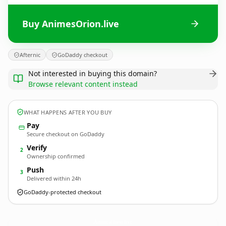
Buy AnimesOrion.live
Afternic
GoDaddy checkout
Not interested in buying this domain?
Browse relevant content instead
WHAT HAPPENS AFTER YOU BUY
Pay
Secure checkout on GoDaddy
Verify
2
Ownership confirmed
Push
3
Delivered within 24h
GoDaddy-protected checkout
AnimesOrion.
live