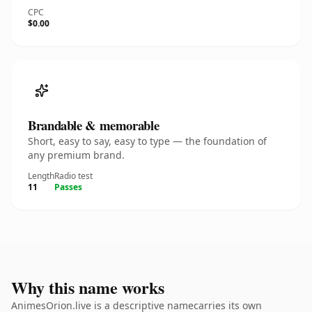
CPC
$0.00
Brandable & memorable
Short, easy to say, easy to type — the foundation of
any premium brand.
Length
Radio test
11
Passes
Why this name works
AnimesOrion.live is a descriptive namecarries its own