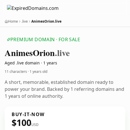
Home
.live
AnimesOrion.live
PREMIUM DOMAIN · FOR SALE
Animes
Orion
.live
Aged .live domain · 1 years
11 characters ·
1 years old
A short, memorable, established domain ready to
power your brand. Backed by 1 referring domains and
1 years of online authority.
BUY-IT-NOW
$100
USD