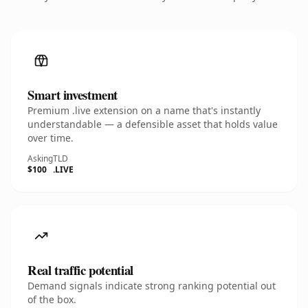
Smart investment
Premium .live extension on a name that's instantly
understandable — a defensible asset that holds value
over time.
Asking
TLD
$100
.LIVE
Real traffic potential
Demand signals indicate strong ranking potential out
of the box.