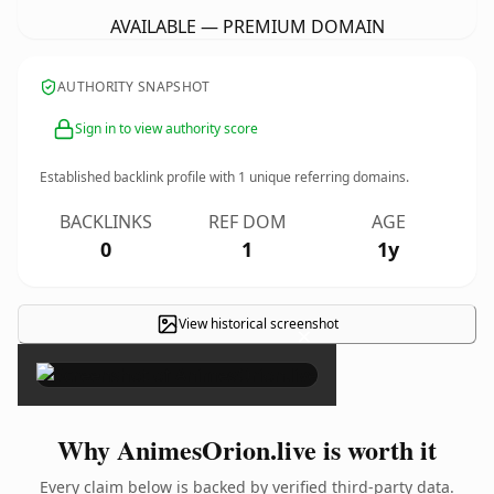
AVAILABLE — PREMIUM DOMAIN
AUTHORITY SNAPSHOT
Sign in to view authority score
Established backlink profile with
1
unique referring domains.
BACKLINKS
REF DOM
AGE
0
1
1y
View historical screenshot
×
Why AnimesOrion.live is worth it
Every claim below is backed by verified third-party data.