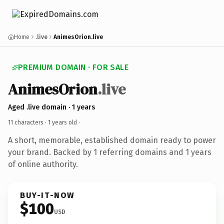
Home
.live
AnimesOrion.live
PREMIUM DOMAIN · FOR SALE
AnimesOrion
.live
Aged .live domain · 1 years
11 characters ·
1 years old
·
A short, memorable, established domain ready to power
your brand. Backed by 1 referring domains and 1 years
of online authority.
BUY-IT-NOW
$100
USD