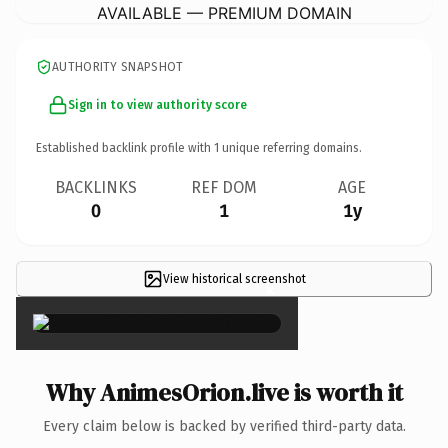
AVAILABLE — PREMIUM DOMAIN
AUTHORITY SNAPSHOT
Sign in to view authority score
Established backlink profile with
1
unique referring domains.
BACKLINKS
REF DOM
AGE
0
1
1y
View historical screenshot
×
Why AnimesOrion.live is worth it
Every claim below is backed by verified third-party data.