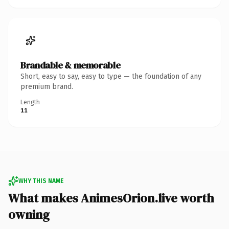
Brandable & memorable
Short, easy to say, easy to type — the foundation of any
premium brand.
Length
11
WHY THIS NAME
What makes AnimesOrion.live worth
owning