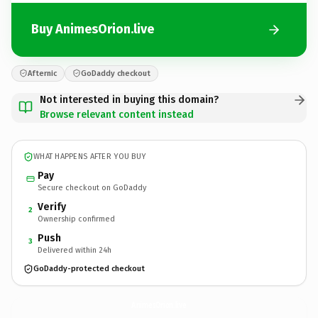
Buy AnimesOrion.live
Afternic
GoDaddy checkout
Not interested in buying this domain?
Browse relevant content instead
WHAT HAPPENS AFTER YOU BUY
Pay
Secure checkout on GoDaddy
Verify
2
Ownership confirmed
Push
3
Delivered within 24h
GoDaddy-protected checkout
AnimesOrion.
live