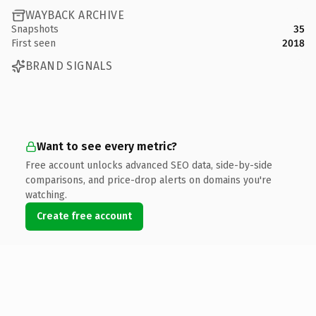
WAYBACK ARCHIVE
Snapshots
35
First seen
2018
BRAND SIGNALS
Want to see every metric?
Free account unlocks advanced SEO data, side-by-side
comparisons, and price-drop alerts on domains you're
watching.
Create free account