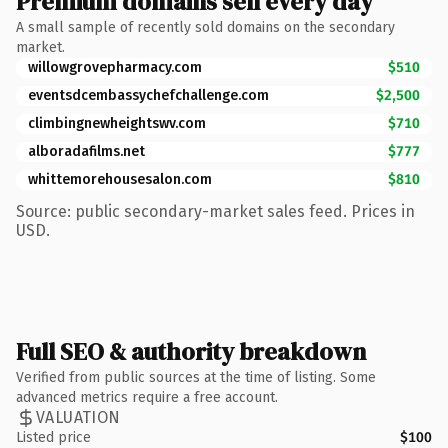
Premium domains sell every day
A small sample of recently sold domains on the secondary
market.
willowgrovepharmacy.com
$510
eventsdcembassychefchallenge.com
$2,500
climbingnewheightswv.com
$710
alboradafilms.net
$777
whittemorehousesalon.com
$810
Source: public secondary-market sales feed. Prices in
USD.
Full SEO & authority breakdown
Verified from public sources at the time of listing. Some
advanced metrics require a free account.
VALUATION
Listed price
$100