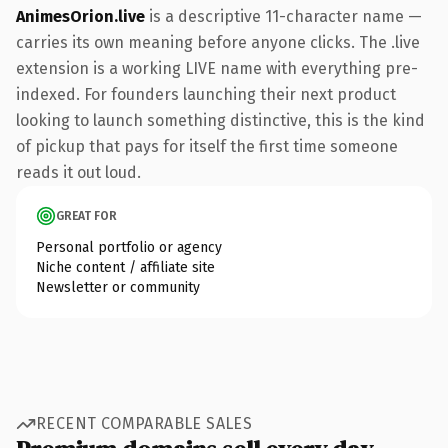
AnimesOrion.live
is a descriptive 11-character name —
carries its own meaning before anyone clicks. The .live
extension is a working LIVE name with everything pre-
indexed. For founders launching their next product
looking to launch something distinctive, this is the kind
of pickup that pays for itself the first time someone
reads it out loud.
GREAT FOR
Personal portfolio or agency
Niche content / affiliate site
Newsletter or community
RECENT COMPARABLE SALES