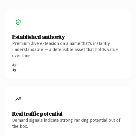
Established authority
Premium .live extension on a name that's instantly
understandable — a defensible asset that holds value
over time.
Age
1y
Real traffic potential
Demand signals indicate strong ranking potential out of
the box.